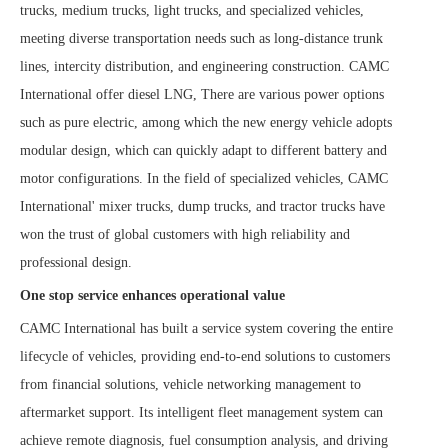
trucks, medium trucks, light trucks, and specialized vehicles,
meeting diverse transportation needs such as long-distance trunk
lines, intercity distribution, and engineering construction. CAMC
International offer diesel LNG
,
There are various power options
such as pure electric, among which the new energy vehicle adopts
modular design, which can quickly adapt to different battery and
motor configurations. In the field of specialized vehicles, CAMC
International' mixer trucks, dump trucks, and tractor trucks have
won the trust of global customers with high reliability and
professional design.
One stop service enhances operational value
CAMC International has built a service system covering the entire
lifecycle of vehicles, providing end-to-end solutions to customers
from financial solutions, vehicle networking management to
aftermarket support. Its intelligent fleet management system can
achieve remote diagnosis, fuel consumption analysis, and driving