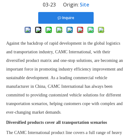
03-23 Origin:
Site
Inquire
Against the backdrop of rapid development in the global logistics
and transportation industry, CAMC International, with their
diversified product matrix and one-stop solutions, are becoming an
important force in promoting industry efficiency improvement and
sustainable development. As a leading commercial vehicle
manufacturer in China, CAMC International has always been
committed to providing customized vehicle solutions for different
transportation scenarios, helping customers cope with complex and
ever-changing market demands.
Diversified products cover all transportation scenarios
The CAMC International product line covers a full range of heavy