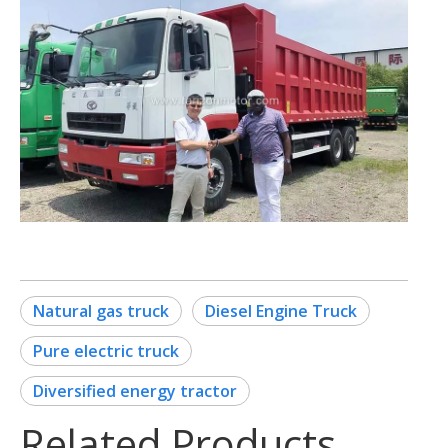
Natural gas truck
Diesel Engine Truck
Pure electric truck
Diversified energy tractor
Related Products