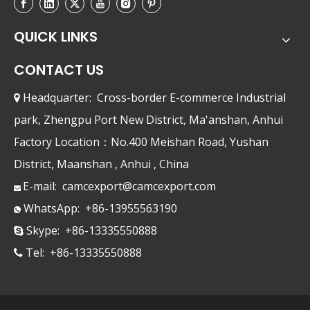
QUICK LINKS
CONTACT US
Headquarter: Cross-border E-commerce Industrial

park, Zhengpu Port New District, Ma'anshan, Anhui
Factory Location：No.400 Meishan Road, Yushan
District, Maanshan , Anhui , China
E-mail:
camcexport@camcexport.com

WhatsApp: +86-13955563190

Skype: +86-13335550888

Tel: +86-13335550888
