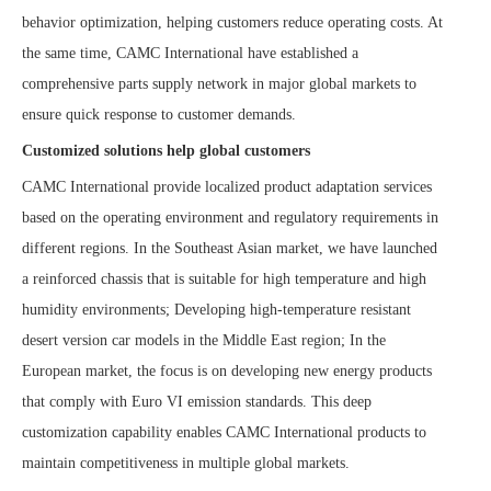
behavior optimization, helping customers reduce operating costs. At
the same time, CAMC International have established a
comprehensive parts supply network in major global markets to
ensure quick response to customer demands.
Customized solutions help global customers
CAMC International provide localized product adaptation services
based on the operating environment and regulatory requirements in
different regions. In the Southeast Asian market, we have launched
a reinforced chassis that is suitable for high temperature and high
humidity environments; Developing high-temperature resistant
desert version car models in the Middle East region; In the
European market, the focus is on developing new energy products
that comply with Euro VI emission standards. This deep
customization capability enables CAMC International products to
maintain competitiveness in multiple global markets.