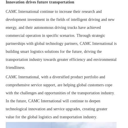
Innovation drives future transportation
CAMC International continue to increase their research and
development investment in the fields of intelligent driving and new
energy, and their autonomous driving trucks have achieved
commercial operation in specific scenarios. Through strategic
partnerships with global technology partners, CAMC International is
building smart logistics solutions for the future, driving the
transportation industry towards greater efficiency and environmental
friendliness.
CAMC International, with a diversified product portfolio and
comprehensive service support, are helping global customers cope
with the challenges and opportunities of the transportation industry.
In the future, CAMC International will continue to deepen
technological innovation and service upgrades, creating greater
value for the global logistics and transportation
industry.