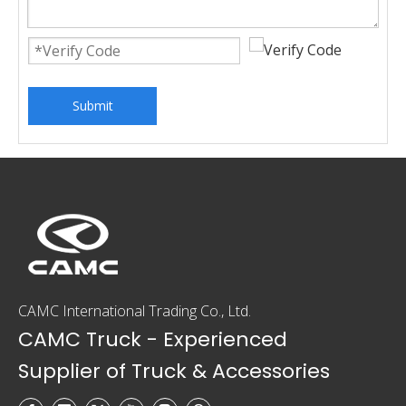
Submit
CAMC International Trading Co., Ltd.
CAMC Truck - Experienced
Supplier of Truck & Accessories