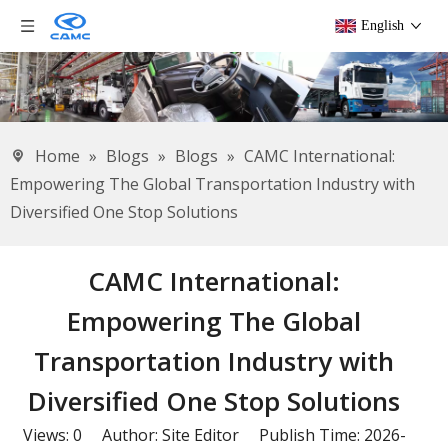
English
Home
»
Blogs
»
Blogs
»
CAMC International:
Empowering The Global Transportation Industry with
Diversified One Stop Solutions
CAMC International:
Empowering The Global
Transportation Industry with
Diversified One Stop Solutions
Views:
0
Author: Site Editor Publish Time: 2026-