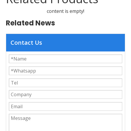
content is empty!
Related News
Contact Us