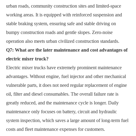
urban roads, community construction sites and limited-space
working areas. It is equipped with reinforced suspension and
stable braking system, ensuring safe and stable driving on
bumpy construction roads and gentle slopes. Zero-noise
operation also meets urban civilized construction standards.
Q7: What are the later maintenance and cost advantages of
electric mixer truck?
Electric mixer trucks have extremely prominent maintenance
advantages. Without engine, fuel injector and other mechanical
vulnerable parts, it does not need regular replacement of engine
oil, filter and diesel consumables. The overall failure rate is
greatly reduced, and the maintenance cycle is longer. Daily
maintenance only focuses on battery, circuit and hydraulic
system inspection, which saves a large amount of long-term fuel
costs and fleet maintenance expenses for customers.