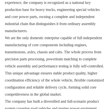
experience, the company is recognized as a national key
production base for heavy trucks, engineering special vehicles
and core power parts, owning a complete and independent
industrial chain that distinguishes it from ordinary assembly
manufacturers.
We are the only domestic enterprise capable of full independent
manufacturing of core components including engines,
transmissions, axles, chassis and cabs. The whole process from
precision parts processing, powertrain matching to complete
vehicle assembly and performance testing is fully self-controlled.
This unique advantage ensures stable product quality, higher
coordination efficiency of the whole vehicle, flexible customized
configuration and reliable delivery cycle, forming solid core
competitiveness in the global market.
The company has built a diversified and full-scenario product
system covering road vehicles and marine power equipment.