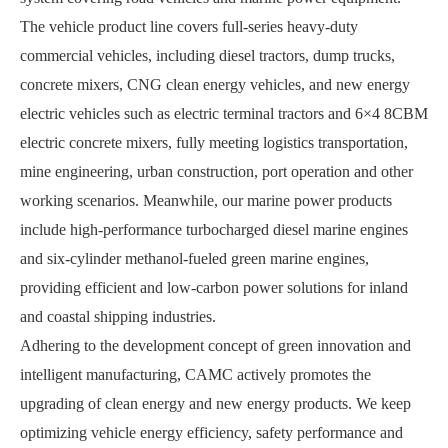
The vehicle product line covers full-series heavy-duty
commercial vehicles, including diesel tractors, dump trucks,
concrete mixers, CNG clean energy vehicles, and new energy
electric vehicles such as electric terminal tractors and 6
×
4 8CBM
electric concrete mixers, fully meeting logistics transportation,
mine engineering, urban construction, port operation and other
working scenarios. Meanwhile, our marine power products
include high-performance turbocharged diesel marine engines
and six-cylinder methanol-fueled green marine engines,
providing efficient and low-carbon power solutions for inland
and coastal shipping industries.
Adhering to the development concept of green innovation and
intelligent manufacturing, CAMC actively promotes the
upgrading of clean energy and new energy products. We keep
optimizing vehicle energy efficiency, safety performance and