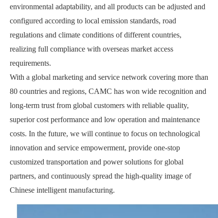
environmental adaptability, and all products can be adjusted and
configured according to local emission standards, road
regulations and climate conditions of different countries,
realizing full compliance with overseas market access
requirements.
With a global marketing and service network covering more than
80 countries and regions, CAMC has won wide recognition and
long-term trust from global customers with reliable quality,
superior cost performance and low operation and maintenance
costs. In the future, we will continue to focus on technological
innovation and service empowerment, provide one-stop
customized transportation and power solutions for global
partners, and continuously spread the high-quality image of
Chinese intelligent manufacturing.