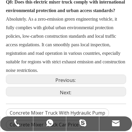
Q8: Does this electric mixer truck comply with international
environmental protection and urban access standards?
Absolutely. As a zero-emission green engineering vehicle, it
fully complies with global urban environmental protection
policies, low-carbon construction standards and local traffic
access regulations. It can smoothly pass local inspection,
registration and road operation in various countries, especially
suitable for regions with strict exhaust emission and construction
noise restrictions.
Previous:
Next:
Concrete Mixer Truck With Hydraulic Pump
camcexport@camcexport.com
+86-13335550888
+8613955563190
+8613335550888
Concrete Mixer Truck Car Price