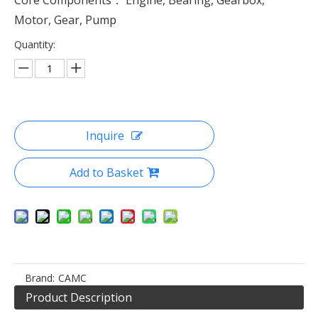
Core Components： Engine, Bearing, Gearbox,
Motor, Gear, Pump
Quantity:
Inquire
Add to Basket
Brand:
CAMC
Product Description