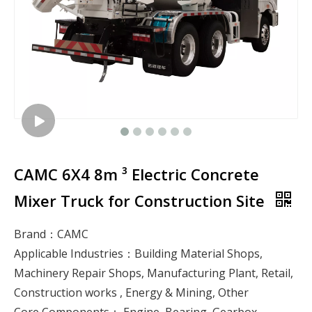
CAMC 6X4 8m ³ Electric Concrete
Mixer Truck for Construction Site
Brand：CAMC
Applicable Industries：Building Material Shops,
Machinery Repair Shops, Manufacturing Plant, Retail,
Construction works , Energy & Mining, Other