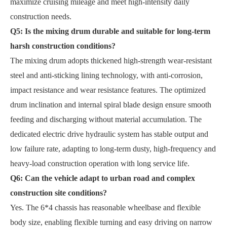
maximize cruising mileage and meet high-intensity daily
construction needs.
Q5: Is the mixing drum durable and suitable for long-term
harsh construction conditions?
The mixing drum adopts thickened high-strength wear-resistant
steel and anti-sticking lining technology, with anti-corrosion,
impact resistance and wear resistance features. The optimized
drum inclination and internal spiral blade design ensure smooth
feeding and discharging without material accumulation. The
dedicated electric drive hydraulic system has stable output and
low failure rate, adapting to long-term dusty, high-frequency and
heavy-load construction operation with long service life.
Q6: Can the vehicle adapt to urban road and complex
construction site conditions?
Yes. The 6*4 chassis has reasonable wheelbase and flexible
body size, enabling flexible turning and easy driving on narrow