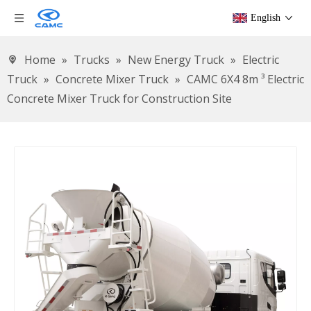
English
Home
»
Trucks
»
New Energy Truck
»
Electric
Truck
»
Concrete Mixer Truck
»
CAMC 6X4 8m ³ Electric
Concrete Mixer Truck for Construction Site