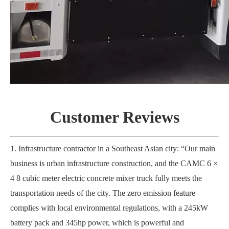
Customer
R
eviews
1. Infrastructure contractor in a Southeast Asian city: “Our main
business is urban infrastructure construction, and the CAMC 6 ×
4 8 cubic meter electric concrete mixer truck fully meets the
transportation needs of the city. The zero emission feature
complies with local environmental regulations, with a 245kW
battery pack and 345hp power, which is powerful and