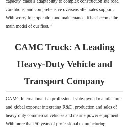
capacity, chassis adaptability to complex construction site road
conditions, and comprehensive overseas after-sales support.
With worry free operation and maintenance, it has become the
main model of our fleet
. ”
CAMC Truck: A Leading
Heavy-Duty Vehicle and
Transport Company
CAMC International is a professional state-owned manufacturer
and global exporter integrating R&D, production and sales of
heavy-duty commercial vehicles and marine power equipment.
With more than 50 years of professional manufacturing