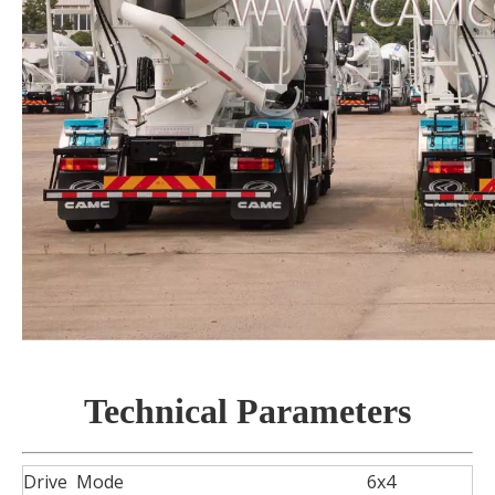
Technical Parameters
Drive Mode
6x4