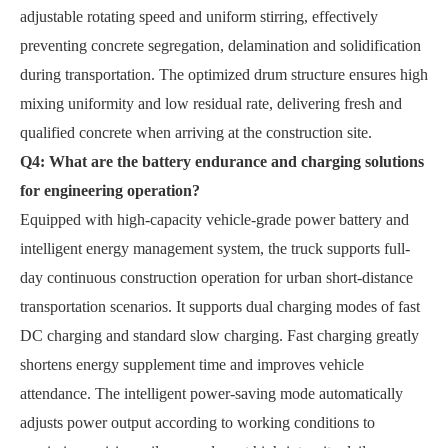
adjustable rotating speed and uniform stirring, effectively
preventing concrete segregation, delamination and solidification
during transportation. The optimized drum structure ensures high
mixing uniformity and low residual rate, delivering fresh and
qualified concrete when arriving at the construction site.
Q4: What are the battery endurance and charging solutions
for engineering operation?
Equipped with high-capacity vehicle-grade power battery and
intelligent energy management system, the truck supports full-
day continuous construction operation for urban short-distance
transportation scenarios. It supports dual charging modes of fast
DC charging and standard slow charging. Fast charging greatly
shortens energy supplement time and improves vehicle
attendance. The intelligent power-saving mode automatically
adjusts power output according to working conditions to