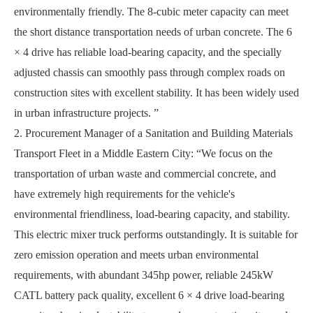
environmentally friendly. The 8-cubic meter capacity can meet
the short distance transportation needs of urban concrete. The 6
× 4 drive has reliable load-bearing capacity, and the specially
adjusted chassis can smoothly pass through complex roads on
construction sites with excellent stability. It has been widely used
in urban infrastructure projects. ”
2. Procurement Manager of a Sanitation and Building Materials
Transport Fleet in a Middle Eastern City:
“
We focus on the
transportation of urban waste and commercial concrete, and
have extremely high requirements for the vehicle's
environmental friendliness, load-bearing capacity, and stability.
This electric mixer truck performs outstandingly. It is suitable for
zero emission operation and meets urban environmental
requirements, with abundant 345hp power, reliable 245kW
CATL battery pack quality, excellent 6 × 4 drive load-bearing