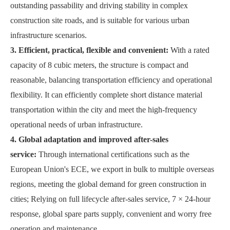
outstanding passability and driving stability in complex
construction site roads, and is suitable for various urban
infrastructure scenarios.
3. Efficient, practical, flexible and convenient:
With a rated
capacity of 8 cubic meters, the structure is compact and
reasonable, balancing transportation efficiency and operational
flexibility. It can efficiently complete short distance material
transportation within the city and meet the high-frequency
operational needs of urban infrastructure.
4. Global adaptation and improved after-sales
service:
Through international certifications such as the
European Union's ECE, we export in bulk to multiple overseas
regions, meeting the global demand for green construction in
cities; Relying on full lifecycle after-sales service, 7 × 24-hour
response, global spare parts supply, convenient and worry free
operation and maintenance.