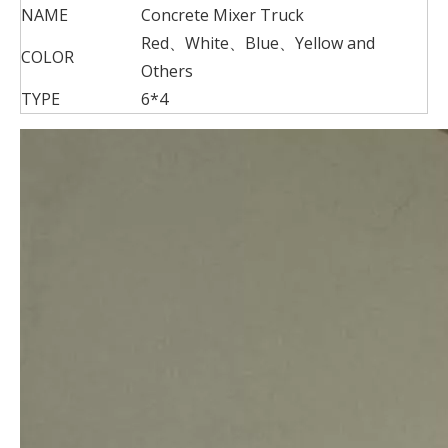
NAME
Concrete Mixer Truck
Red、White、Blue、Yellow and
COLOR
Others
TYPE
6*4