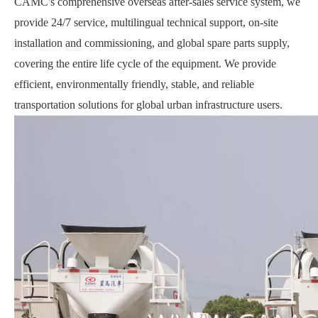
CAMC's comprehensive overseas after-sales service system, we
provide 24/7 service, multilingual technical support, on-site
installation and commissioning, and global spare parts supply,
covering the entire life cycle of the equipment. We provide
efficient, environmentally friendly, stable, and reliable
transportation solutions for global urban infrastructure users.