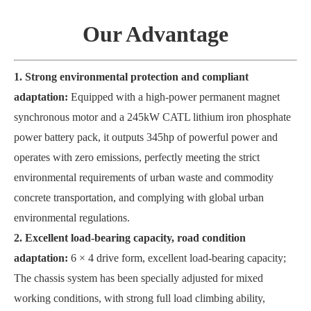
Our Advantage
1. Strong environmental protection and compliant
adaptation:
Equipped with a high-power permanent magnet
synchronous motor and a 245kW CATL lithium iron phosphate
power battery pack, it outputs 345hp of powerful power and
operates with zero emissions, perfectly meeting the strict
environmental requirements of urban waste and commodity
concrete transportation, and complying with global urban
environmental regulations.
2. Excellent load-bearing capacity, road condition
adaptation:
6 × 4 drive form, excellent load-bearing capacity;
The chassis system has been specially adjusted for mixed
working conditions, with strong full load climbing ability,