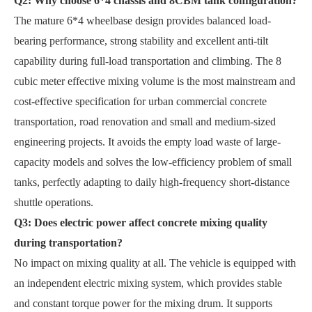
Q2: Why choose 6*4 chassis and 8CBM tank configuration?
The mature 6*4 wheelbase design provides balanced load-
bearing performance, strong stability and excellent anti-tilt
capability during full-load transportation and climbing. The 8
cubic meter effective mixing volume is the most mainstream and
cost-effective specification for urban commercial concrete
transportation, road renovation and small and medium-sized
engineering projects. It avoids the empty load waste of large-
capacity models and solves the low-efficiency problem of small
tanks, perfectly adapting to daily high-frequency short-distance
shuttle operations.
Q3: Does electric power affect concrete mixing quality
during transportation?
No impact on mixing quality at all. The vehicle is equipped with
an independent electric mixing system, which provides stable
and constant torque power for the mixing drum. It supports