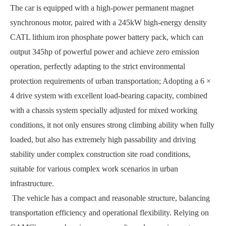
The car is equipped with a high-power permanent magnet
synchronous motor, paired with a 245kW high-energy density
CATL lithium iron phosphate power battery pack, which can
output 345hp of powerful power and achieve zero emission
operation, perfectly adapting to the strict environmental
protection requirements of urban transportation; Adopting a 6 ×
4 drive system with excellent load-bearing capacity, combined
with a chassis system specially adjusted for mixed working
conditions, it not only ensures strong climbing ability when fully
loaded, but also has extremely high passability and driving
stability under complex construction site road conditions,
suitable for various complex work scenarios in urban
infrastructure.
The vehicle has a compact and reasonable structure, balancing
transportation efficiency and operational flexibility. Relying on