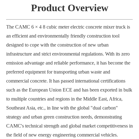
Product Overview
The CAMC 6 × 4 8 cubic meter electric concrete mixer truck is
an efficient and environmentally friendly construction tool
designed to cope with the construction of new urban
infrastructure and strict environmental regulations. With its zero
emission advantage and reliable performance, it has become the
preferred equipment for transporting urban waste and
commercial concrete. It has passed international certifications
such as the European Union ECE and has been exported in bulk
to multiple countries and regions in the Middle East, Africa,
Southeast Asia, etc., in line with the global "dual carbon"
strategy and urban green construction needs, demonstrating
CAMC's technical strength and global market competitiveness in
the field of new energy engineering commercial vehicles.