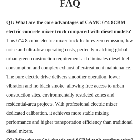
FAQ
Q1: What are the core advantages of CAMC 6*4 8CBM
electric concrete mixer truck compared with diesel models?
This 6*4 8 cubic electric mixer truck features zero emission, low
noise and ultra-low operating costs, perfectly matching global
urban green construction requirements. It eliminates diesel fuel
consumption and complex exhaust after-treatment maintenance.
The pure electric drive delivers smoother operation, lower
vibration and no black smoke, allowing free access to urban
construction sites, environmentally restricted zones and
residential-area projects. With professional electric mixer
dedicated calibration, it achieves more stable mixing
performance and higher transportation efficiency than traditional
diesel mixers.