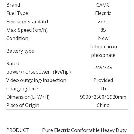
Brand
CAMC
Fuel Type
Electric
Emission Standard
Zero
Max. Speed (km/h)
85
Condition
New
Lithium iron
Battery type
phosphate
Rated
245/345
power/horsepower（kw/hp）
Video outgoing-inspection
Provided
Charging time
1h
Dimension(L*W*H)
9000*2500*3920mm
Place of Origin
China
PRODUCT
Pure Electric Comfortable Heavy Duty